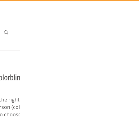
lorblind
the right
rson (color
ho choose the