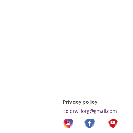
color blind test, colorblind, co
colorblind types, red-green co
blindness, colorblind children, 
blindness,
Privacy policy
colorwillorg@gmail.com