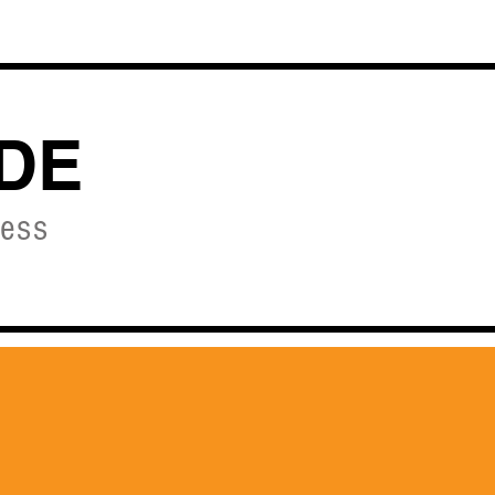
OURSES
DE
ness