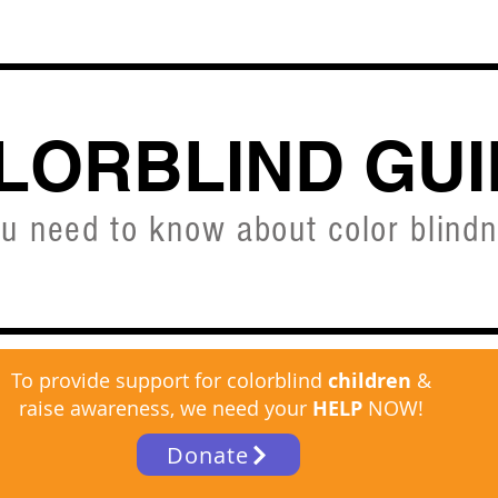
CVD SIMULATOR
ABOUT
SHOP
FREE C
LORBLIND GUI
ou need to know about color blind
To provide support for colorblind
children
&
raise awareness, we need your
HELP
NOW!
Donate