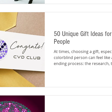
50 Unique Gift Ideas for
People
At times, choosing a gift, especi
colorblind person can feel like 
ending process: the research, 
making,...