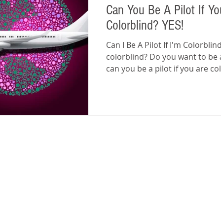
Can You Be A Pilot If Yo
Colorblind? YES!
Can I Be A Pilot If I'm Colorbli
colorblind? Do you want to be a
can you be a pilot if you are co
The...