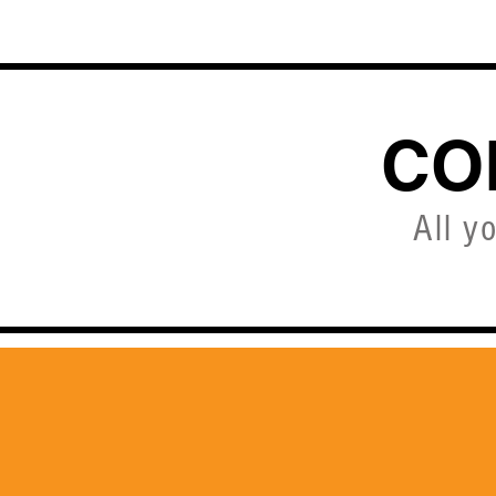
HOME
CO
All y