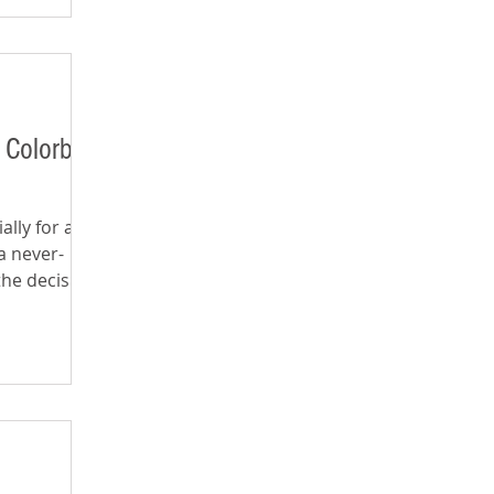
 Colorblind
ally for a
a never-
the decision-