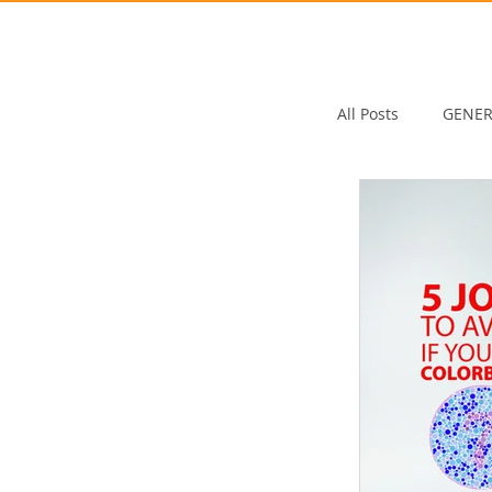
All Posts
GENER