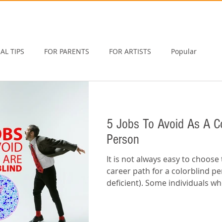
AL TIPS
FOR PARENTS
FOR ARTISTS
Popular
5 Jobs To Avoid As A Co
Person
It is not always easy to choose 
career path for a colorblind pe
deficient). Some individuals w
wrong...