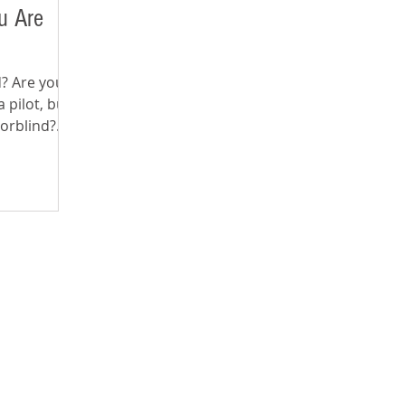
u Are
nd? Are you
 pilot, but
lorblind?