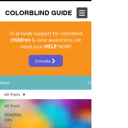
COLORBLIND GUIDE
To provide support for colorblind
children
& raise awareness, we
need your
HELP
NOW!
Donate
Feed
All Posts
All Posts
GENERAL
TIPS