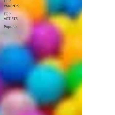
FOR
PARENTS
FOR
ARTISTS
Popular