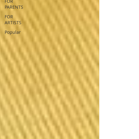
FOR
PARENTS
FOR
ARTISTS
Popular