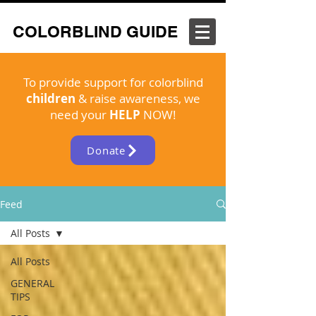
COLORBLIND GUIDE
To provide support for colorblind
children
& raise awareness, we
need your
HELP
NOW!
Donate
Feed
All Posts
All Posts
GENERAL
TIPS