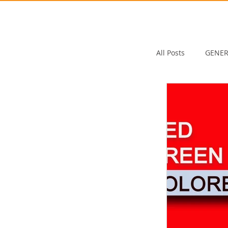
All Posts
GENER