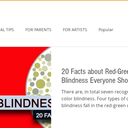
AL TIPS
FOR PARENTS
FOR ARTISTS
Popular
20 Facts about Red-Gre
Blindness Everyone Sh
There are, in total seven recog
color blindness. Four types of 
blindness fall in the red-green 
this...