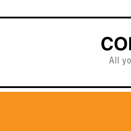
HOME
CO
All y