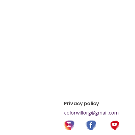
color blind test, colorblind, co
colorblind types, red-green co
blindness, colorblind children, 
blindness,
Privacy policy
colorwillorg@gmail.com