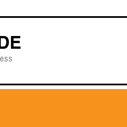
OURSES
DE
ness