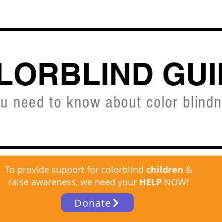
CVD SIMULATOR
ABOUT
SHOP
FREE C
LORBLIND GUI
ou need to know about color blind
To provide support for colorblind
children
&
raise awareness, we need your
HELP
NOW!
Donate