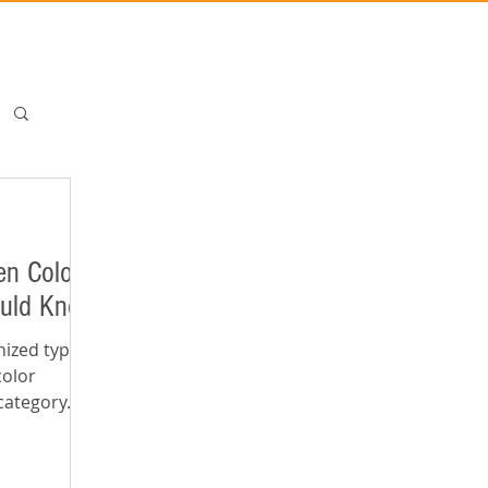
en Color
ould Know
nized types of
color
category. In