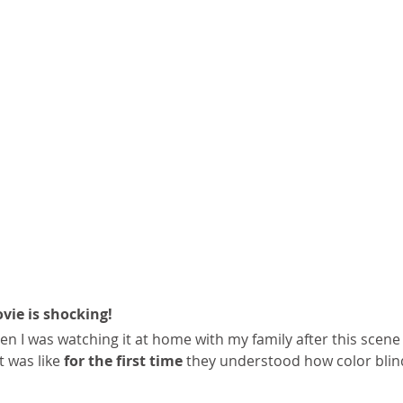
vie is shocking!
n I was watching it at home with my family after this scen
t was like 
for the first time
 they understood how color blin