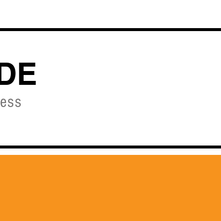
OURSES
DE
ness