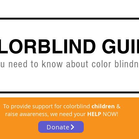
CVD SIMULATOR
ABOUT
SHOP
FREE C
LORBLIND GUI
ou need to know about color blind
To provide support for colorblind
children
&
raise awareness, we need your
HELP
NOW!
Donate