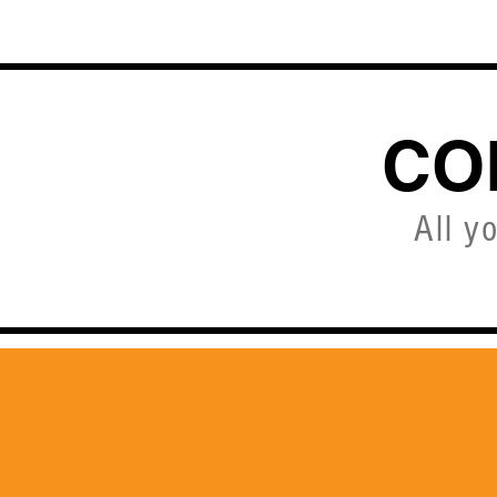
HOME
CO
All y