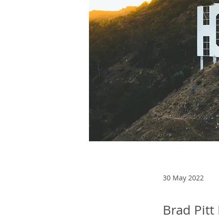
30 May 2022
Brad Pitt