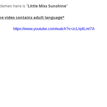
tlemen here is "
Little Miss Sunshine
"
 video contains adult language*
https://www.youtube.com/watch?v=zcLlq4Lml7A