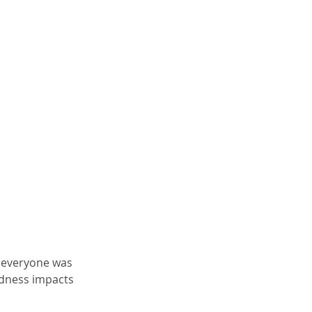
e everyone was 
dness impacts 