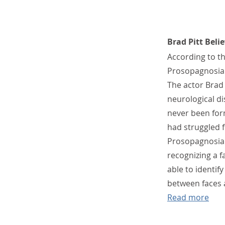
Brad Pitt Belie
According to th
Prosopagnosia i
The actor Brad 
neurological di
never been form
had struggled f
Prosopagnosia 
recognizing a f
able to identif
between faces 
Read more