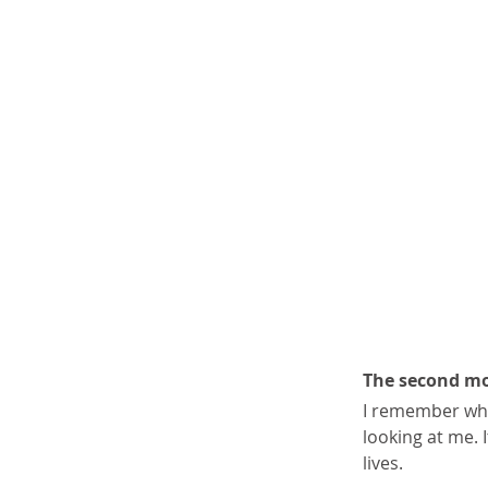
The second mo
I remember whe
looking at me. I
lives.