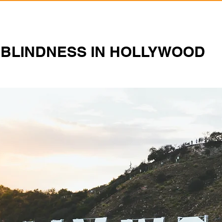
BLINDNESS IN HOLLYWOOD