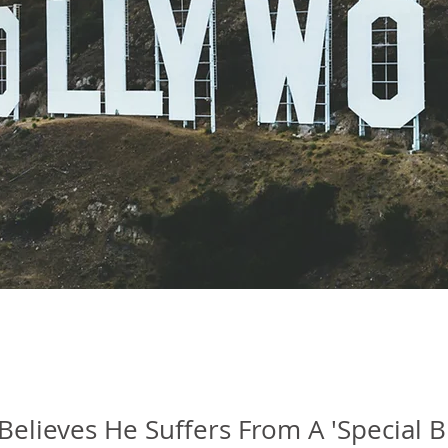
 Believes He Suffers From A 'Special B