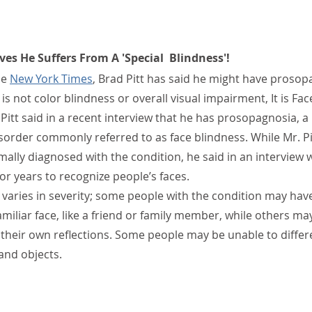
ves He Suffers From A 'Special  Blindness'! 
e 
New York Times
, Brad Pitt has said he might have prosop
s not color blindness or overall visual impairment, It is Fac
Pitt said in a recent interview that he has prosopagnosia, a 
sorder commonly referred to as face blindness. While Mr. Pit
ally diagnosed with the condition, he said in an interview 
or years to recognize people’s faces.
varies in severity; some people with the condition may have
amiliar face, like a friend or family member, while others ma
y their own reflections. Some people may be unable to differ
and objects.