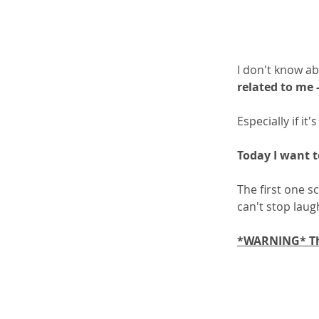
I don't know ab
related to me 
Especially if it
Today I want t
The first one s
can't stop laug
*WARNING* The