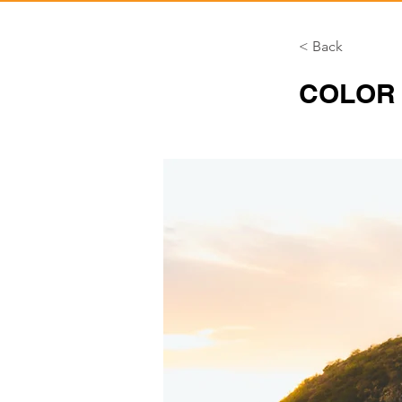
< Back
COLOR 