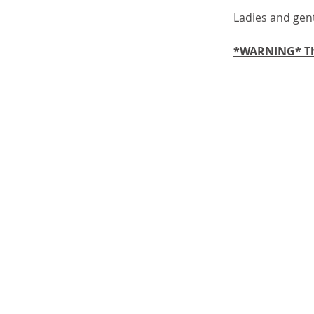
Ladies and gen
*WARNING* The