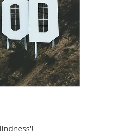
lindness'!