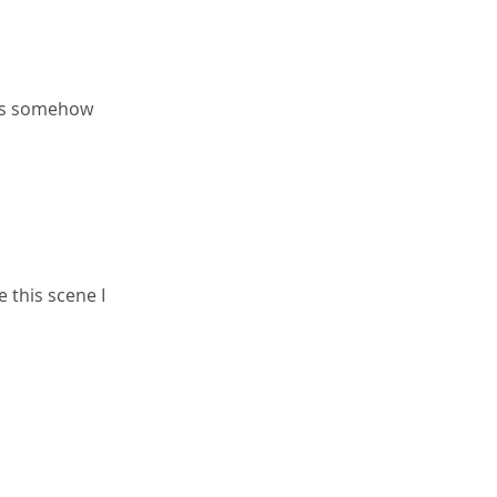
 is somehow 
e this scene I 