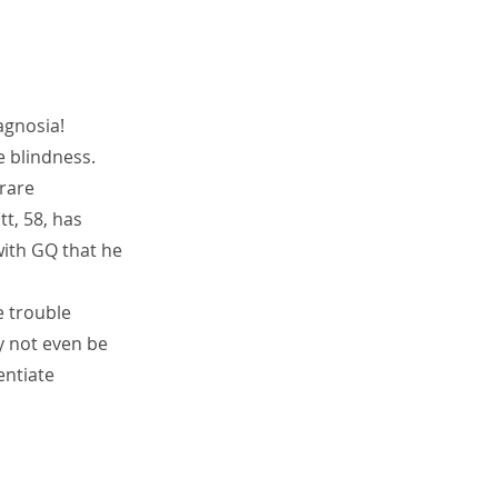
agnosia!
e blindness. 
rare 
t, 58, has 
with GQ that he 
 trouble 
y not even be 
entiate 