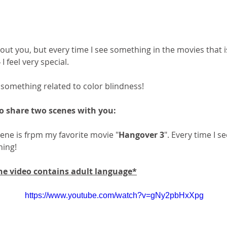
out you, but every time I see something in the movies that
-
 I feel very special.
's something related to color blindness!
o share two scenes with you:
cene is frpm my favorite movie "
Hangover 3
". Every time I se
hing! 
 video contains adult language*
https://www.youtube.com/watch?v=gNy2pbHxXpg