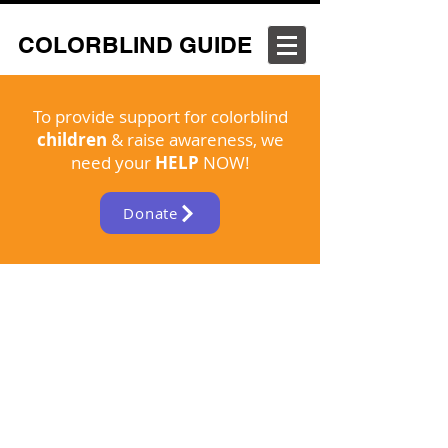
COLORBLIND GUIDE
To provide support for colorblind
children
& raise awareness, we
need your
HELP
NOW!
Donate