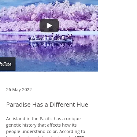
26 May 2022
Paradise Has a Different Hue
An island in the Pacific has a unique 
genetic history that affects how its 
people understand color. According to 