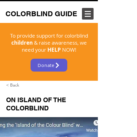
COLORBLIND GUIDE
To provide support for colorblind
children
& raise awareness, we
need your
HELP
NOW!
Donate
< Back
ON ISLAND OF THE
COLORBLIND