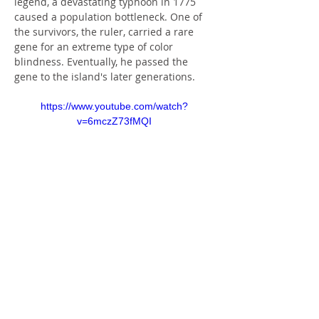
legend, a devastating typhoon in 1775 
caused a population bottleneck. One of 
the survivors, the ruler, carried a rare 
gene for an extreme type of color 
blindness. Eventually, he passed the 
gene to the island's later generations.
https://www.youtube.com/watch?
v=6mczZ73fMQI
Today roughly 10 percent of the island's 
people are still believed to have the 
gene for the condition, known as 
complete achromatopsia, a rate 
significantly higher than the one-in-
30,000 occurrence elsewhere in the 