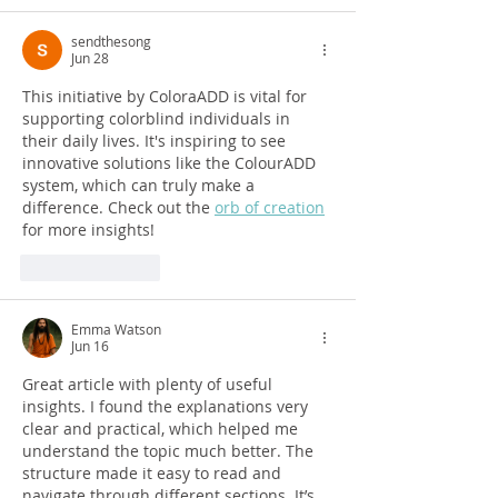
sendthesong
Jun 28
This initiative by ColoraADD is vital for 
supporting colorblind individuals in 
their daily lives. It's inspiring to see 
innovative solutions like the ColourADD 
system, which can truly make a 
difference. Check out the 
orb of creation
for more insights!
Like
Reply
Emma Watson
Jun 16
Great article with plenty of useful 
insights. I found the explanations very 
clear and practical, which helped me 
understand the topic much better. The 
structure made it easy to read and 
navigate through different sections. It’s 