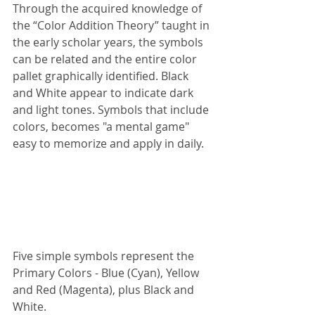
Through the acquired knowledge of 
the “Color Addition Theory” taught in 
the early scholar years, the symbols 
can be related and the entire color 
pallet graphically identified. Black 
and White appear to indicate dark 
and light tones. Symbols that include 
colors, becomes "a mental game" 
easy to memorize and apply in daily.
Five simple symbols represent the 
Primary Colors - Blue (Cyan), Yellow 
and Red (Magenta), plus Black and 
White.