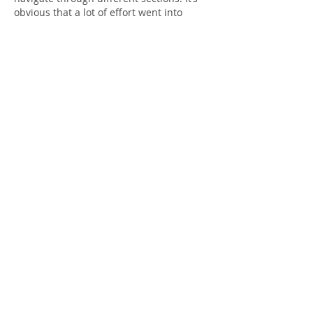
obvious that a lot of effort went into 
researching and presenting the 
information. I appreciate content that 
prioritizes readers and delivers genuine 
value. Keep up the excellent work and 
continue sharing informative posts like 
this.
Diu Win login
Like
Reply
Daryl Mitchell
Jun 06
ColoraADD sounds like a brilliant, 
inclusive innovation for colorblind 
individuals. Speaking of accessibility and 
fun, 
null brawl
 offers a fantastic private 
server where everyone can enjoy 
unlimited brawlers for free. Both 
projects make experiences more open 
and enjoyable—design and gaming 