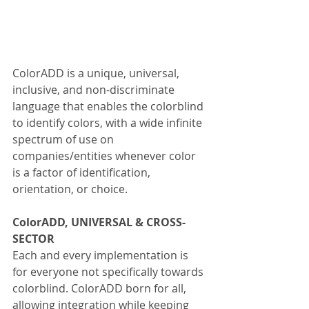
ColorADD is a unique, universal, 
inclusive, and non-discriminate 
language that enables the colorblind 
to identify colors, with a wide infinite 
spectrum of use on 
companies/entities whenever color 
is a factor of identification, 
orientation, or choice.
ColorADD, UNIVERSAL & CROSS-
SECTOR
Each and every implementation is 
for everyone not specifically towards 
colorblind. ColorADD born for all, 
allowing integration while keeping 