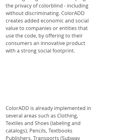
the privacy of colorblind - including 
without discriminating. ColorADD 
creates added economic and social 
value to companies or entities that 
use the code, by offering to their 
consumers an innovative product 
with a strong social footprint. 
ColorADD is already implemented in 
several areas such as Clothing, 
Textiles and Shoes (labeling and 
catalogs), Pencils, Textbooks 
Publishers, Transports (Subway 