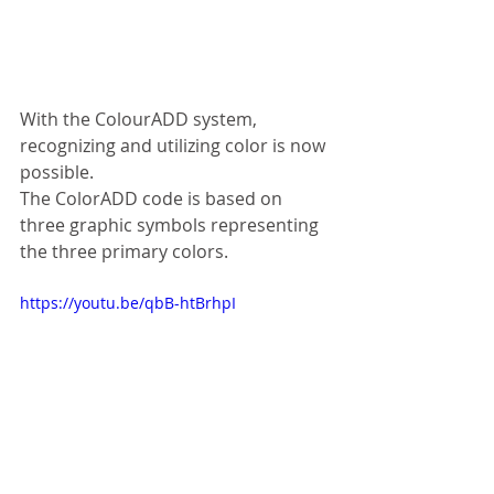
With the ColourADD system, 
recognizing and utilizing color is now 
possible.
The ColorADD code is based on 
three graphic symbols representing 
the three primary colors. 
https://youtu.be/qbB-htBrhpI