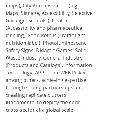
maps), City Administration (e.g. 
Maps, Signage, Accessibility, Selective 
Garbage, Schools ), Health 
(Accessibility and pharmaceutical 
labeling), Food Retails (Traffic light 
nutrition label), Photoluminescent 
Safety Signs, Didactic Games, Solid 
Waste Industry, General Industry 
(Products and Catalogs), Information 
Technology (APP, Color WEB Picker) 
among others, achieving expertise 
through strong partnerships and 
creating replicate clusters 
fundamental to deploy the code, 
cross-sector at a global scale.