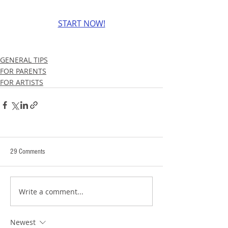
START NOW!
GENERAL TIPS
FOR PARENTS
FOR ARTISTS
29 Comments
Write a comment...
Newest