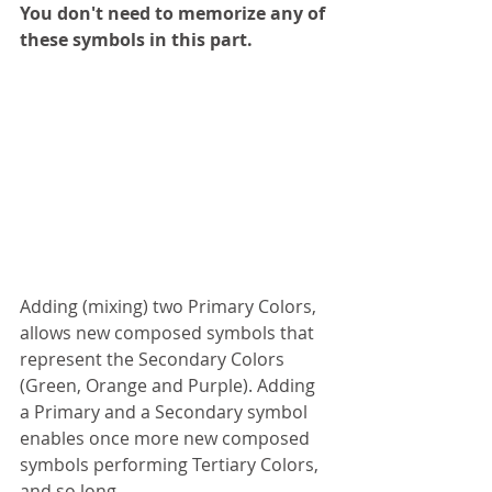
You don't need to memorize any of 
these symbols in this part.
Adding (mixing) two Primary Colors, 
allows new composed symbols that 
represent the Secondary Colors 
(Green, Orange and Purple). Adding 
a Primary and a Secondary symbol 
enables once more new composed 
symbols performing Tertiary Colors, 
and so long.