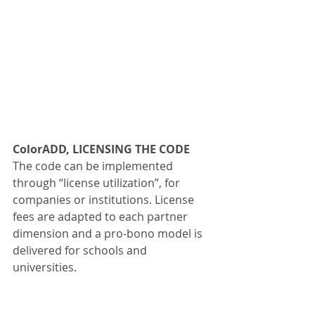
ColorADD, LICENSING THE CODE
The code can be implemented 
through “license utilization”, for 
companies or institutions. License 
fees are adapted to each partner 
dimension and a pro-bono model is 
delivered for schools and 
universities.