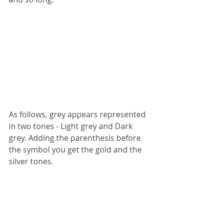
As follows, grey appears represented 
in two tones - Light grey and Dark 
grey. Adding the parenthesis before 
the symbol you get the gold and the 
silver tones.