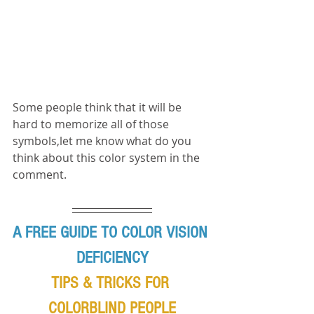
Some people think that it will be 
hard to memorize all of those 
symbols,let me know what do you 
think about this color system in the 
comment.
A FREE GUIDE TO COLOR VISION 
DEFICIENCY
TIPS & TRICKS FOR 
COLORBLIND PEOPLE