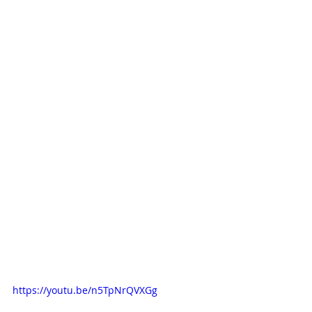
https://youtu.be/n5TpNrQVXGg