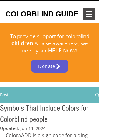
COLORBLIND GUIDE
To provide support for colorblind
children
& raise awareness, we
need your
HELP
NOW!
Donate
Post
Symbols That Include Colors for
Colorblind people
Updated:
Jun 11, 2024
ColoraADD is a sign code for aiding 