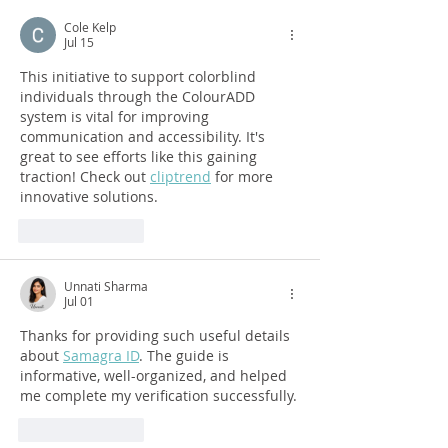
Cole Kelp
Jul 15
This initiative to support colorblind 
individuals through the ColourADD 
system is vital for improving 
communication and accessibility. It's 
great to see efforts like this gaining 
traction! Check out 
cliptrend
 for more 
innovative solutions.
Like
Reply
Unnati Sharma
Jul 01
Thanks for providing such useful details 
about 
Samagra ID
. The guide is 
informative, well-organized, and helped 
me complete my verification successfully.
Like
Reply