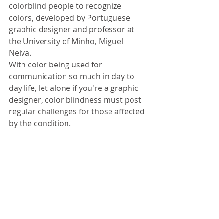
colorblind people to recognize 
colors, developed by Portuguese 
graphic designer and professor at 
the University of Minho, Miguel 
Neiva. 
With color being used for 
communication so much in day to 
day life, let alone if you're a graphic 
designer, color blindness must post 
regular challenges for those affected 
by the condition.