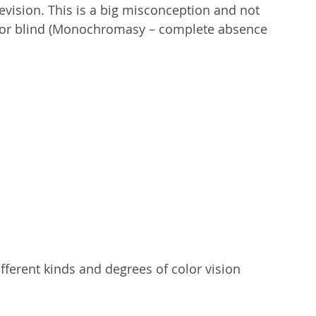
evision. This is a big misconception and not 
 color blind (Monochromasy – complete absence 
fferent kinds and degrees of color vision 