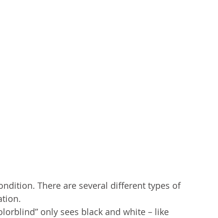
ndition. There are several different types of 
tion. 
orblind” only sees black and white – like 