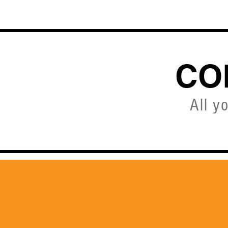
HOME
CO
All y