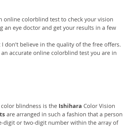
n online colorblind test to check your vision 
g an eye doctor and get your results in a few 
t I don't believe in the quality of the free offers. 
 an accurate online colorblind test you are in 
color blindness is the 
Ishihara 
Color Vision 
ts
 are arranged in such a fashion that a person 
e-digit or two-digit number within the array of 