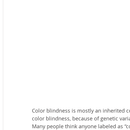
Color blindness is mostly an inherited co
color blindness, because of genetic varia
Many people think anyone labeled as “col