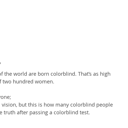
?
the world are born colorblind. That’s as high 
of two hundred women. 
yone; 
vision, but this is how many colorblind people 
e truth after passing a colorblind test.