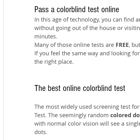
Pass a colorblind test online
In this age of technology, you can find a
without going out of the house or visitin
minutes.
Many of those online tests are 
FREE
, bu
If you feel the same way and looking for
the right place.
The best online colorblind test
The most widely used screening test for 
Test. The seemingly random 
colored do
with normal color vision will see a singl
dots. 