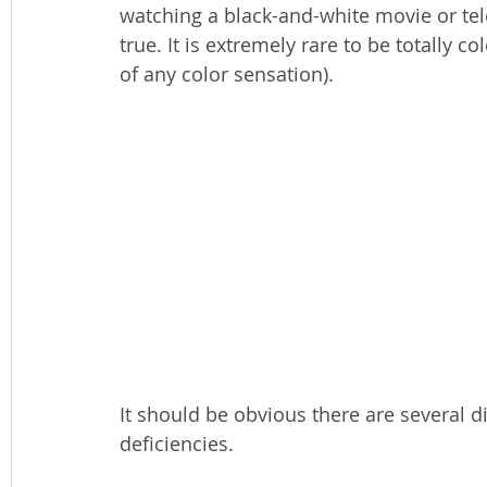
watching a black-and-white movie or tel
true. It is extremely rare to be totally
of any color sensation).
It should be obvious there are several di
deficiencies. 