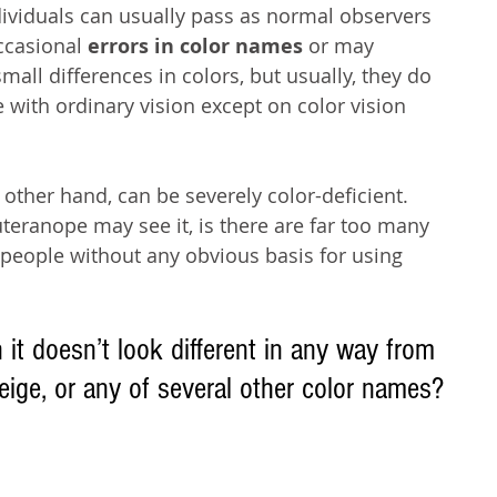
viduals can usually pass as normal observers 
ccasional 
errors in color names
 or may 
mall differences in colors, but usually, they do 
 with ordinary vision except on color vision 
ther hand, can be severely color-deficient. 
teranope may see it, is there are far too many 
eople without any obvious basis for using 
t doesn’t look different in any way from 
eige, or any of several other color names?