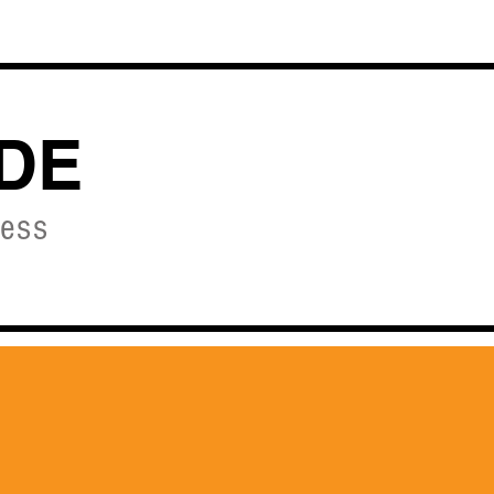
OURSES
DE
ness