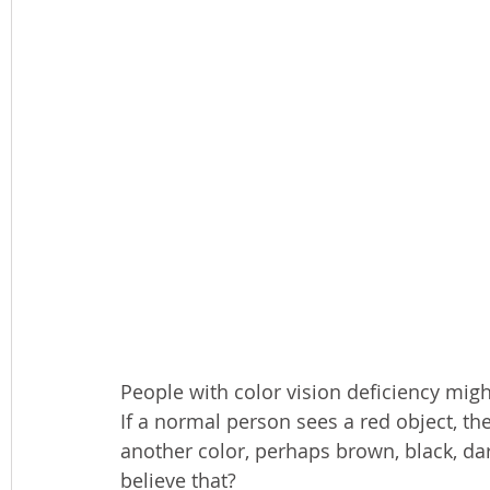
People with color vision deficiency migh
If a normal person sees a red object, th
another color, perhaps brown, black, dar
believe that?