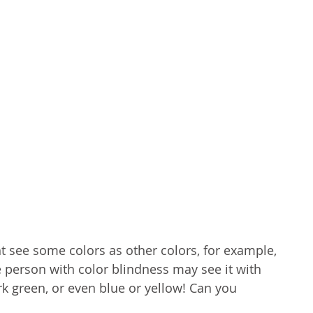
t see some colors as other colors, for example, 
e person with color blindness may see it with 
k green, or even blue or yellow! Can you 