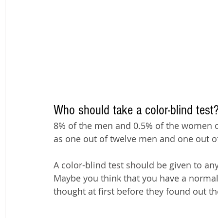
Who should take a color-blind test
8% of the men and 0.5% of the women of 
as one out of twelve men and one out 
A color-blind test should be given to an
Maybe you think that you have a normal 
thought at first before they found out th