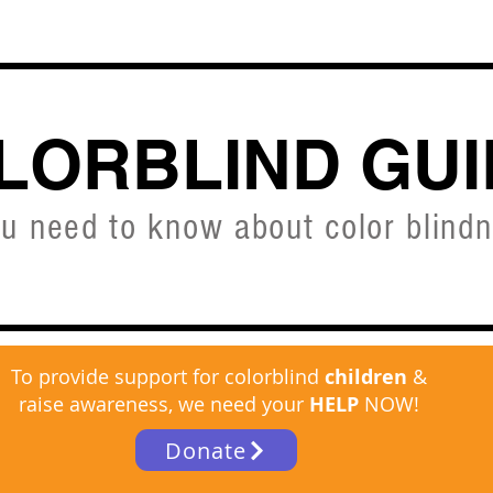
CVD SIMULATOR
ABOUT
SHOP
FREE C
LORBLIND GUI
ou need to know about color blind
To provide support for colorblind
children
&
raise awareness, we need your
HELP
NOW!
Donate