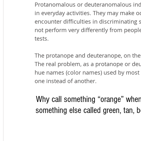
Protanomalous or deuteranomalous indi
in everyday activities. They may make o
encounter difficulties in discriminating s
not perform very differently from people
tests.
The protanope and deuteranope, on the o
The real problem, as a protanope or deu
hue names (color names) used by most p
one instead of another. 
Why call something “orange” when i
something else called green, tan, b