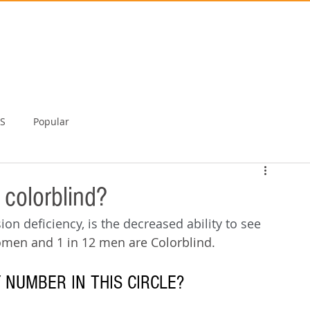
TS
Popular
 colorblind?
ion deficiency, is the decreased ability to see 
omen and 1 in 12 men are Colorblind.
 NUMBER IN THIS CIRCLE?