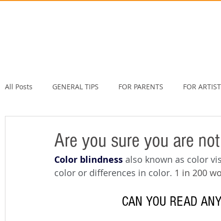
All Posts
GENERAL TIPS
FOR PARENTS
FOR ARTIS
Are you sure you are not
Color blindness
also known as color vis
color or differences in color. 
1 in 200 w
CAN YOU READ ANY