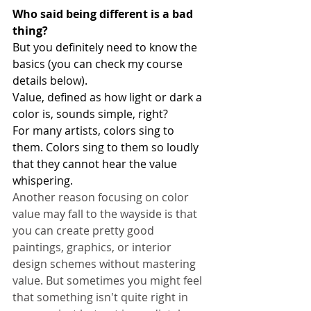
Who said being different is a bad 
thing?
But you definitely need to know the 
basics (you can check my course 
details below).
Value, defined as how light or dark a 
color is, sounds simple, right?
For many artists, colors sing to 
them. Colors sing to them so loudly 
that they cannot hear the value 
whispering.
Another reason focusing on color 
value may fall to the wayside is that 
you can create pretty good 
paintings, graphics, or interior 
design schemes without mastering 
value. But sometimes you might feel 
that something isn't quite right in 