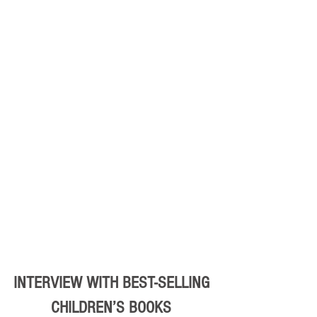
INTERVIEW WITH BEST-SELLING 
CHILDREN’S BOOKS 