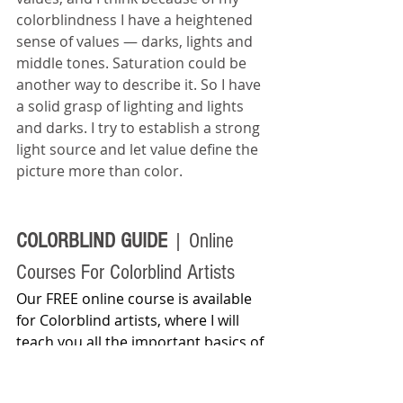
colorblindness I have a heightened 
sense of values — darks, lights and 
middle tones. Saturation could be 
another way to describe it. So I have 
a solid grasp of lighting and lights 
and darks. I try to establish a strong 
light source and let value define the 
picture more than color.
COLORBLIND GUIDE 
| Online 
Courses For Colorblind Artists
Our FREE online course is available 
for Colorblind artists, where I will 
teach you all the important basics of 
color theory and color matching 
techniques. I will share how famous 