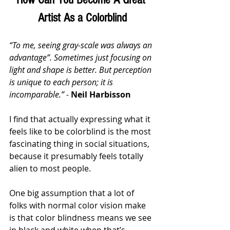
Artist As a Colorblind
“To me, seeing gray-scale was always an 
advantage”. Sometimes just focusing on 
light and shape is better. But perception 
is unique to each person; it is 
incomparable.” - 
Neil Harbisson
I find that actually expressing what it 
feels like to be colorblind is the most 
fascinating thing in social situations, 
because it presumably feels totally 
alien to most people. 
One big assumption that a lot of 
folks with normal color vision make 
is that color blindness means we see 