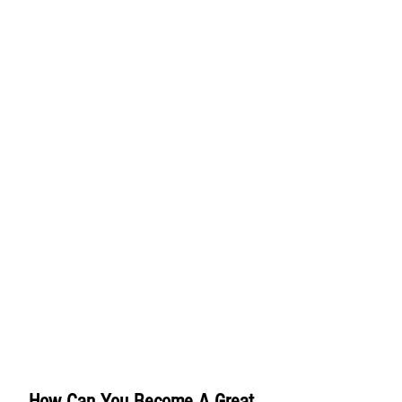
How Can You Become A Great 