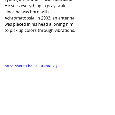
He sees everything in gray-scale 
since he was born with 
Achromatopsia. In 2003, an antenna 
was placed in his head allowing him 
to pick up colors through vibrations.
https://youtu.be/Ss8UGJnKPYQ