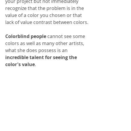
your project but not immediately 
recognize that the problem is in the 
value of a color you chosen or that 
lack of value contrast between colors.
Colorblind people
 cannot see some 
colors as well as many other artists, 
what she does possess is an
incredible talent for seeing the 
color's value
. 