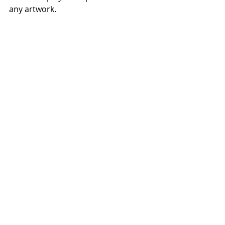
any artwork.