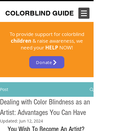
COLORBLIND GUIDE
To provide support for colorblind
children
& raise awareness, we
need your
HELP
NOW!
Donate
Post
Dealing with Color Blindness as an
Artist: Advantages You Can Have
Updated:
Jun 12, 2024
You Wish To Become An Artist? 