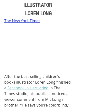
ILLUSTRATOR 
LOREN LONG
The New York Times
After the best-selling children’s 
books illustrator Loren Long finished 
a 
Facebook live art video
 in The 
Times studio, his publicist noticed a 
viewer comment from Mr. Long’s 
brother. “He says you’re colorblind,” 