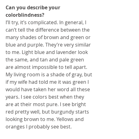
Can you describe your 
colorblindness?
I’ll try, it’s complicated. In general, I 
can’t tell the difference between the 
many shades of brown and green or 
blue and purple. They’re very similar 
to me. Light blue and lavender look 
the same, and tan and pale green 
are almost impossible to tell apart. 
My living room is a shade of gray, but 
if my wife had told me it was green I 
would have taken her word all these 
years. I see colors best when they 
are at their most pure. I see bright 
red pretty well, but burgundy starts 
looking brown to me. Yellows and 
oranges I probably see best.