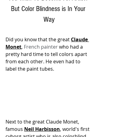
But Color Blindness is In Your 
Way
Did you know that the great 
Claude 
Monet
, 
French painter
 who had a 
pretty hard time to tell colors apart 
from each other. He even had to 
label the paint tubes. 
Next to the great Claude Monet, 
famous 
Neil Harbisson
, world's first 
cyborg artist who is also colorblind. 