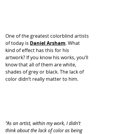
One of the greatest colorblind artists 
of today is 
Daniel Arsham
. What 
kind of effect has this for his 
artwork? If you know his works, you’ll 
know that all of them are white, 
shades of grey or black. The lack of 
color didn’t really matter to him. 
“As an artist, within my work, I didn’t 
think about the lack of color as being 