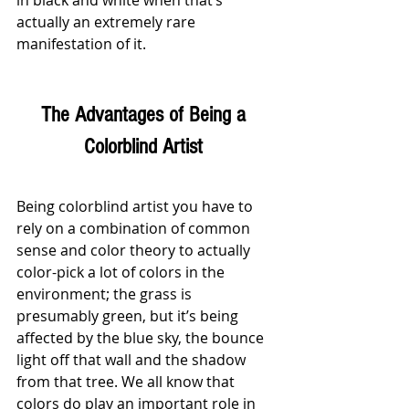
in black and white when that’s 
actually an extremely rare 
manifestation of it.
The Advantages of Being a 
Colorblind Artist 
Being colorblind artist you have to 
rely on a combination of common 
sense and color theory to actually 
color-pick a lot of colors in the 
environment; the grass is 
presumably green, but it’s being 
affected by the blue sky, the bounce 
light off that wall and the shadow 
from that tree. We all know that 
colors do play an important role in 