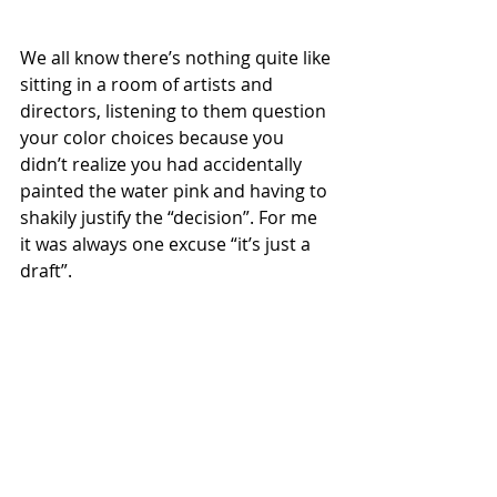
We all know there’s nothing quite like 
sitting in a room of artists and 
directors, listening to them question 
your color choices because you 
didn’t realize you had accidentally 
painted the water pink and having to 
shakily justify the “decision”. For me 
it was always one excuse “it’s just a 
draft”.