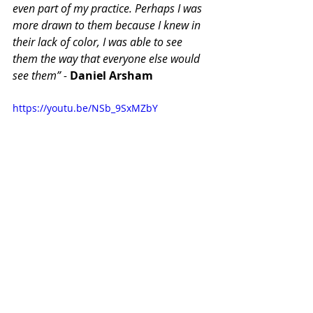
even part of my practice. Perhaps I was 
more drawn to them because I knew in 
their lack of color, I was able to see 
them the way that everyone else would 
see them” - 
Daniel Arsham
https://youtu.be/NSb_9SxMZbY