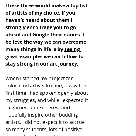
These three would make a top list 
of artists of my choice. If you 
haven't heard about them I 
strongly encourage you to go 
ahead and Google their names. I 
believe the way we can overcome 
many things in life is by 
seeing 
great examples
 we can follow to 
stay strong in our art journey. 
When I started my project for 
colorblind artists like me, it was the 
first time I had spoken openly about 
my struggles, and while I expected it 
to garner some interest and 
hopefully inspire other budding 
artists, I did not expect it to accrue 
so many students, lots of positive 