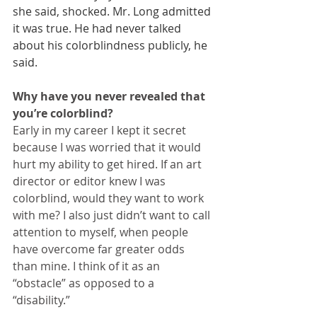
she said, shocked. Mr. Long admitted 
it was true. He had never talked 
about his colorblindness publicly, he 
said.
Why have you never revealed that 
you’re colorblind?
Early in my career I kept it secret 
because I was worried that it would 
hurt my ability to get hired. If an art 
director or editor knew I was 
colorblind, would they want to work 
with me? I also just didn’t want to call 
attention to myself, when people 
have overcome far greater odds 
than mine. I think of it as an 
“obstacle” as opposed to a 
“disability.”