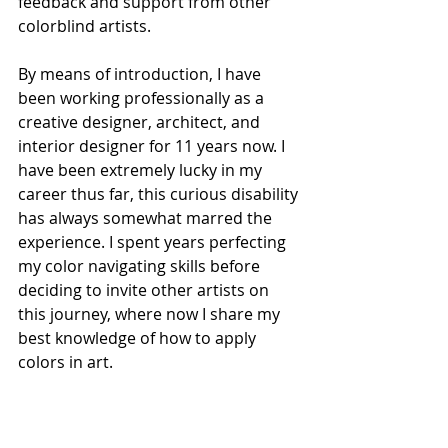
feedback and support from other 
colorblind artists.
By means of introduction, I have 
been working professionally as a 
creative designer, architect, and 
interior designer for 11 years now. I 
have been extremely lucky in my 
career thus far, this curious disability 
has always somewhat marred the 
experience. I spent years perfecting 
my color navigating skills before 
deciding to invite other artists on 
this journey, where now I share my 
best knowledge of how to apply 
colors in art. 