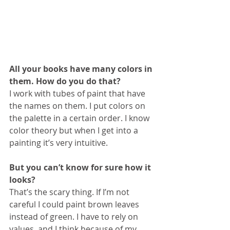
All your books have many colors in 
them. How do you do that?
I work with tubes of paint that have 
the names on them. I put colors on 
the palette in a certain order. I know 
color theory but when I get into a 
painting it’s very intuitive.
But you can’t know for sure how it 
looks?
That’s the scary thing. If I’m not 
careful I could paint brown leaves 
instead of green. I have to rely on 
values, and I think because of my 