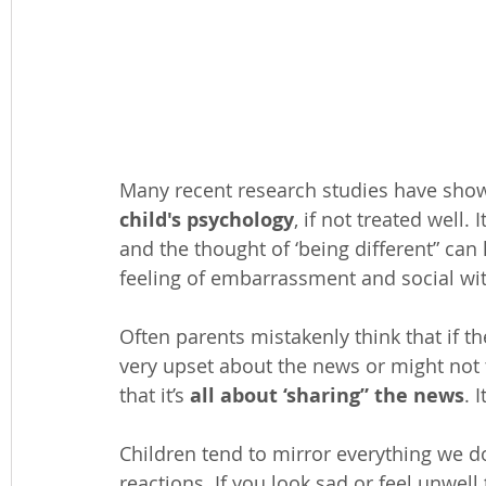
Many recent research studies have shown
child's psychology
, if not treated well.
and the thought of ‘being different” can l
feeling of embarrassment and social wi
Often parents mistakenly think that if the
very upset about the news or might not t
that it’s 
all about ‘sharing” the news
. 
Children tend to mirror everything we d
reactions. If you look sad or feel unwell