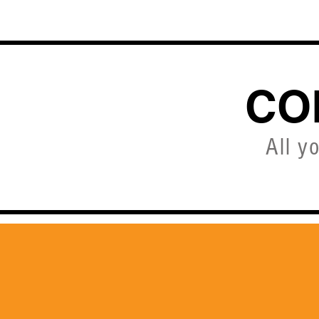
HOME
CO
All y