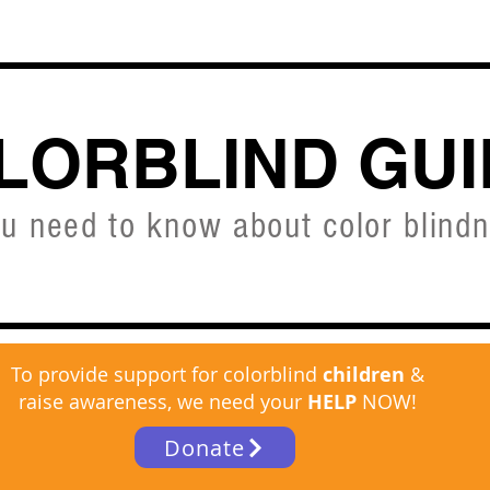
CVD SIMULATOR
ABOUT
SHOP
FREE C
LORBLIND GUI
ou need to know about color blind
To provide support for colorblind
children
&
raise awareness, we need your
HELP
NOW!
Donate