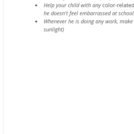
Help your child with any 
color-relate
he doesn't feel embarrassed at school
Whenever he is doing any work, make 
sunlight)