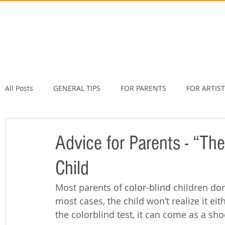
All Posts
GENERAL TIPS
FOR PARENTS
FOR ARTIS
Advice for Parents - “The
Child
Most parents of 
color-blind
 children don
most cases, the child won’t realize it eit
the colorblind test, it can come as a sho