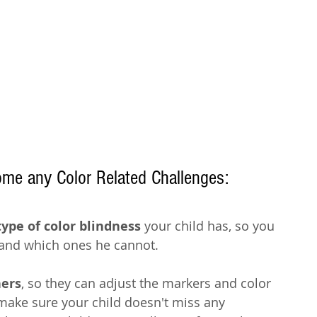
ome any Color Related Challenges:
type of color blindness
 your child has, so you 
and which ones he cannot. 
hers
, so they can adjust the markers and color 
 make sure your child doesn't miss any 