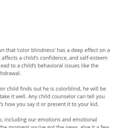
 that ‘color blindness’ has a deep effect on a 
 It affects a child's confidence, and self-esteem 
ead to a child’s behavioral issues like the 
thdrawal.
ir child finds out he is colorblind, he will be 
ake it well. Any child counselor can tell you 
It’s how you say it or present it to your kid. 
o, including our emotions and emotional 
 the moment you’ve got the news, give it a few 