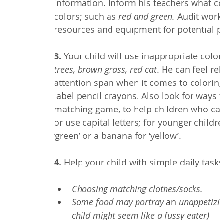
information. Inform his teachers what co
colors; such as 
red and green. 
Audit work
resources and equipment for potential p
3.
Your
 child will use inappropriate colo
trees, brown grass, red cat
. He can feel r
attention span when it comes to colori
label
 pencil crayons. Also look for ways 
matching game, to help children who ca
or use capital letters; for younger child
‘green’ or a banana for ‘yellow’.
4.
 Help your child with simple daily task
Choosing matching clothes/socks. 
Some food may portray 
an 
unappetizi
child might seem like a fussy eater)