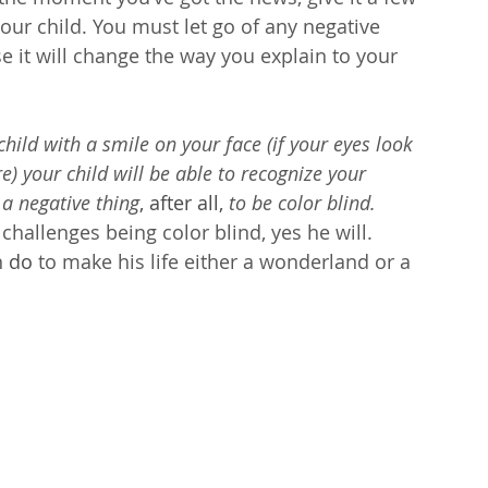
our child. You must let go of any negative 
 it will change the way you explain to your 
hild with a smile on your face (if your eyes look 
re) your child will be able to recognize your 
 a negative thing
, after all,
 to be color blind.
challenges being color blind, yes he will. 
 
do
 to make his life either a wonderland or a 