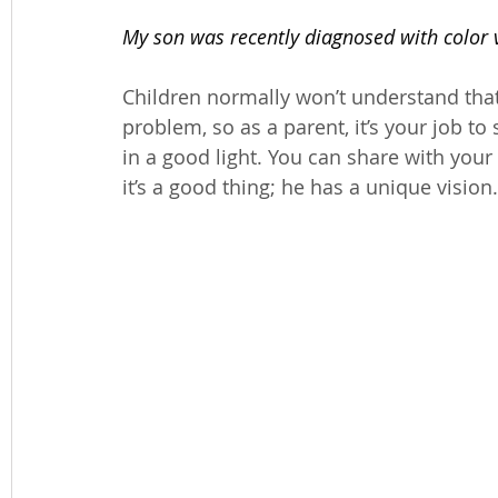
My son was recently diagnosed with color vi
Children normally won’t understand that
problem, so as a parent, it’s your job t
in a good light. You can share with your
it’s a good thing; he has a unique vision.