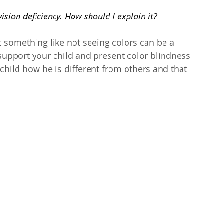
sion deficiency. How should I explain it? 
 something like not seeing colors can be a 
o support your child and present color blindness 
 child how he is different from others and that 
 