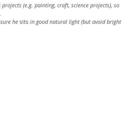
d
 projects (e.g. painting, craft, science projects), so 
.
sure he 
sits
 in good natural light (but avoid bright 