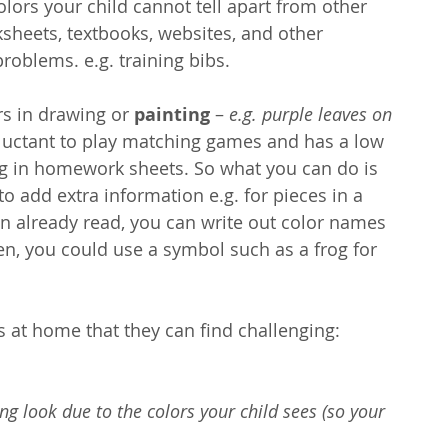
lors your child cannot tell apart from other 
sheets, textbooks, websites, and other 
roblems. e.g. training bibs.
rs in drawing or 
painting 
– 
e.g. purple leaves on 
eluctant to play matching games and has a low 
ng in homework sheets. So what you can do is 
to add extra information e.g. for pieces in a 
n already read, you can write out color names 
ren, you could use a symbol such as a frog for 
s at home that they can find challenging: 
ng look due to the colors your child sees (so your 