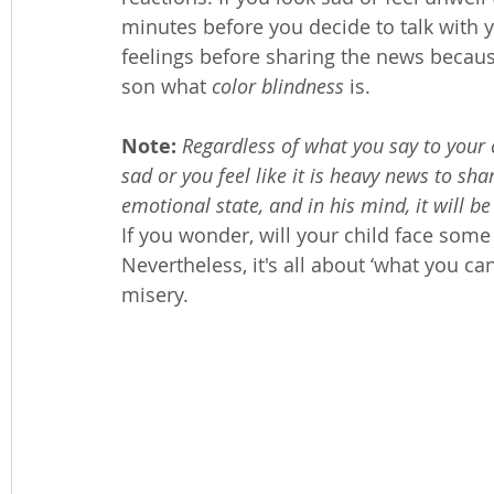
minutes before you decide to talk with y
feelings before sharing the news because
son what 
color blindness
 is. 
Note:
Regardless of what you say to your c
sad or you feel like it is heavy news to sha
emotional state, and in his mind, it will be
If you wonder, will your child face some 
Nevertheless, it's all about ‘what you can
misery. 