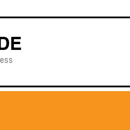
OURSES
DE
ness