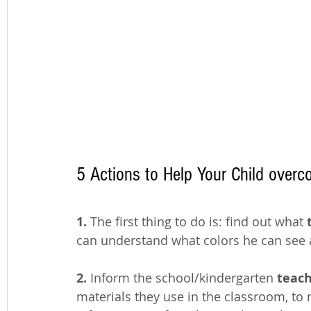
5 Actions to Help Your Child overc
1.
 The first thing to do is: find out what
 
can understand what colors he can see 
2.
 Inform the school/kindergarten
 teac
materials they use in the classroom, to