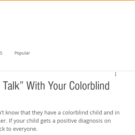
TS
Popular
 Talk” With Your Colorblind
’t know that they have a colorblind child and in 
her. If your child gets a positive diagnosis on 
ck to everyone. 