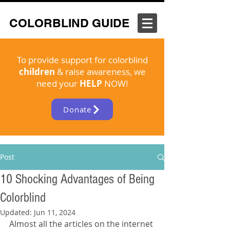
COLORBLIND GUIDE
To provide support for colorblind
children
& raise awareness, we
need your
HELP
NOW!
Donate
Post
10 Shocking Advantages of Being
Colorblind
Updated:
Jun 11, 2024
Almost all the articles on the internet 