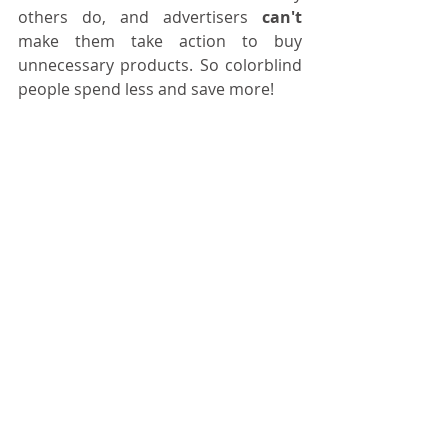
others do, and advertisers 
can't
make them take action to buy 
unnecessary products. So colorblind 
people spend less and save more!