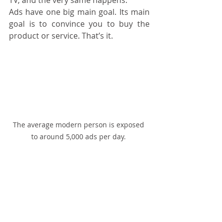
Ads have one big main goal. Its main 
goal is to convince you to buy the 
product or service. That’s it.
The average modern person is exposed 
to around 5,000 ads per day. 