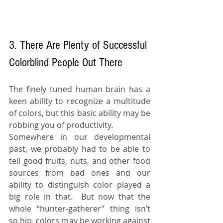
3. There Are Plenty of Successful 
Colorblind People Out There
The finely tuned human brain has a 
keen ability to recognize a multitude 
of colors, but this basic ability may be 
robbing you of productivity.
Somewhere in our developmental 
past, we probably had to be able to 
tell good fruits, nuts, and other food 
sources from bad ones and our 
ability to distinguish color played a 
big role in that.  But now that the 
whole “hunter-gatherer” thing isn’t 
so hip, colors may be working against 