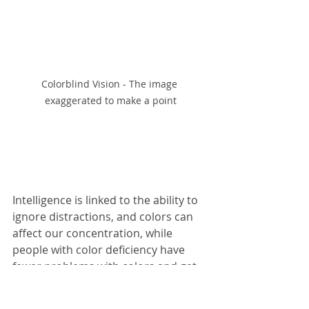
Colorblind Vision - The image 
exaggerated to make a point
Intelligence is linked to the ability to 
ignore distractions, and colors can 
affect our concentration, while 
people with color deficiency have 
fewer problems with colors and get 
distracted less than other people. It 
helps them to focus on specific 