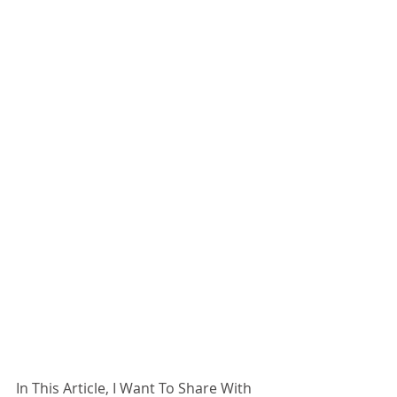
In This Article, I Want To Share With 