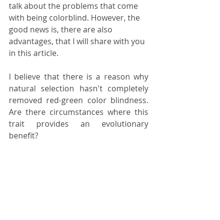
talk about the problems that come 
with being colorblind. However, the 
good news is, there are also 
advantages, that I will share with you 
in this article.
I believe that there is a reason why 
natural selection hasn't completely 
removed red-green color blindness. 
Are there circumstances where this 
trait provides an evolutionary 
benefit?