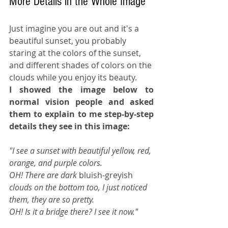
More Details in the Whole Image
Just imagine you are out and it's a 
beautiful sunset, you probably 
staring at the colors of the sunset, 
and different shades of colors on the 
clouds while you enjoy its beauty. 
I showed the image below to 
normal vision people and asked 
them to explain to me step-by-step 
details they see in this image:
"I see a sunset with beautiful yellow, red, 
orange, and purple colors.
OH! There are dark 
bluish-greyish
clouds on the bottom too, I just noticed 
them, they are so pretty.
OH! Is it a bridge there? I see it now."