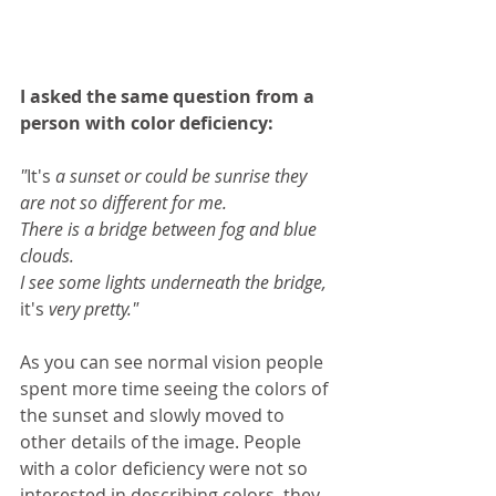
I asked the same question from a 
person with color deficiency:
"
It's
 a sunset or could be sunrise they 
are not so different for me.
There is a bridge between fog and blue 
clouds. 
I see some lights underneath the bridge, 
it's
 very pretty."
As you can see normal vision people 
spent more time seeing the colors of 
the sunset and slowly moved to 
other details of the image. People 
with a color deficiency were not so 
interested in describing colors, they 