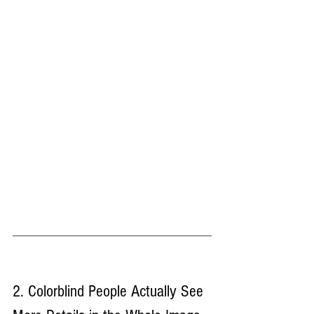
2. Colorblind People Actually See 