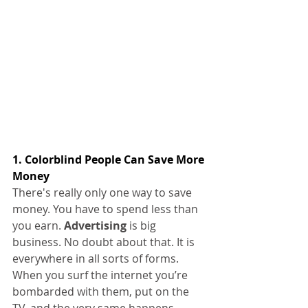
1. Colorblind People Can Save More 
Money
There's really only one way to save 
money. You have to spend less than 
you earn. 
Advertising 
is big 
business. No doubt about that. It is 
everywhere in all sorts of forms. 
When you surf the internet you’re 
bombarded with them, put on the 
TV, and the very same happens.  