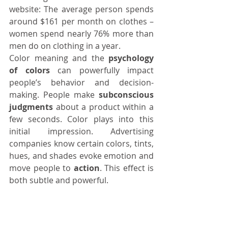
website: 
The average person spends 
around $161 per month on clothes – 
women spend nearly 76% more than 
men do on clothing in a year. 
Color meaning and the 
psychology 
of colors
 can powerfully impact 
people’s behavior and decision-
making. People make 
subconscious 
judgments
 about a product within a 
few seconds. Color plays into this 
initial impression. Advertising 
companies know certain colors, tints, 
hues, and shades evoke emotion and 
move people to 
action
. This effect is 
both subtle and powerful. 