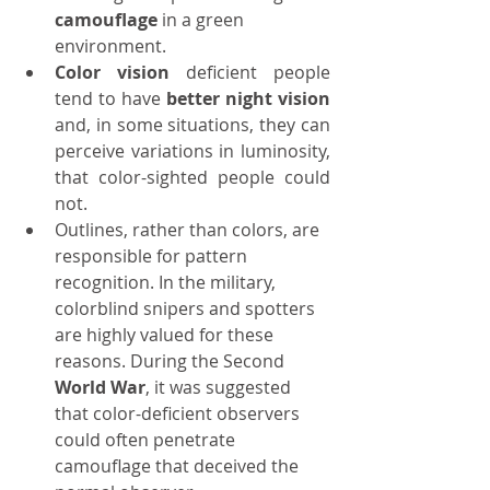
camouflage
 in a green 
environment.
Color vision
 deficient people 
tend to have 
better night vision
and, in some situations, they can 
perceive variations in luminosity, 
that 
color
-sighted people could 
not.
Outlines, rather than colors, are 
responsible for pattern 
recognition. In the military, 
colorblind snipers and spotters 
are highly valued for these 
reasons. During the Second 
World War
, it was suggested 
that color-deficient observers 
could often penetrate 
camouflage that deceived the 