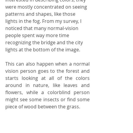
were mostly concentrated on seeing 
patterns and shapes, like those 
lights in the fog. From my survey, I 
noticed that many normal-vision 
people spent way more time 
recognizing the bridge and the city 
lights at the bottom of the image.
This can also happen when a normal 
vision person goes to the forest and 
starts looking at all of the colors 
around in nature, like leaves and 
flowers, while a colorblind person 
might see some insects or find some 
piece of wood between the grass. 