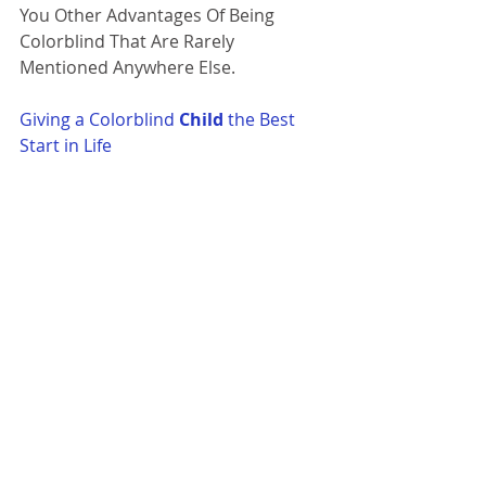
You Other Advantages Of Being 
Colorblind That Are Rarely 
Mentioned Anywhere Else. 
Giving a Colorblind 
Child
 the Best 
Start in Life