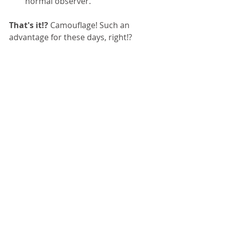
normal observer.
That's it!?
 Camouflage! Such an 
advantage for these days, right!?