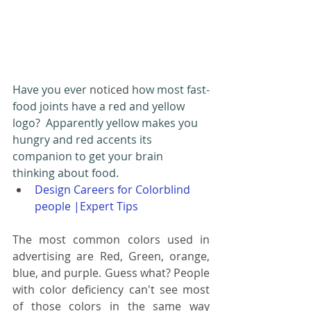
Have you ever 
noticed
 how most fast-
food joints have a red and yellow 
logo?  Apparently yellow makes you 
hungry and red accents its 
companion to get your brain 
thinking about food.
Design Careers for Colorblind 
people |Expert Tips
The most common colors used in 
advertising are Red, Green, orange, 
blue, and purple. Guess what? People 
with color deficiency can't see most 
of those colors in the same way 