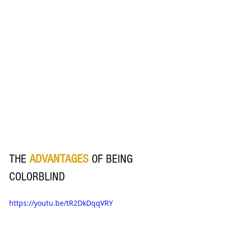
THE
ADVANTAGES 
OF BEING 
COLORBLIND
https://youtu.be/tR2DkDqqVRY