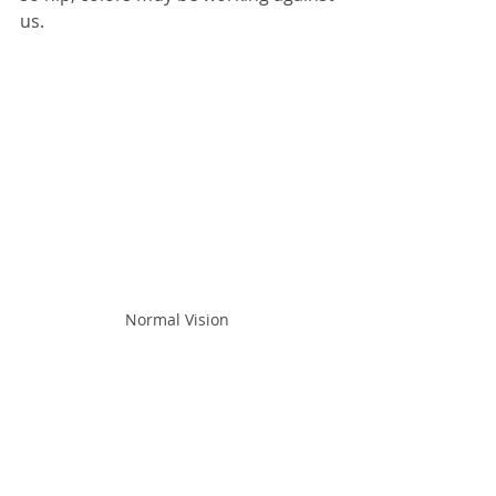
us.
Normal Vision