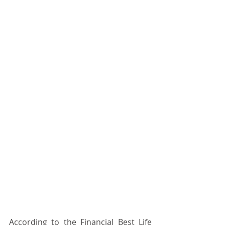
According to the Financial Best Life 