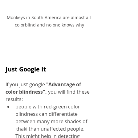
Monkeys in South America are almost all 
colorblind and no one knows why
Just Google It
If you just google
 "Advantage of 
color blindness",
 you will find these 
results:
people with red-green color 
blindness can differentiate 
between many more shades of 
khaki than unaffected people. 
This might help
 in
 detecting 