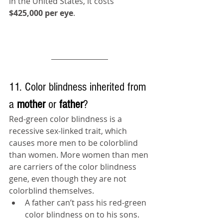
in the United States, it costs 
$425,000 per eye
. 
11. Color blindness inherited from 
a 
mother 
or 
father
?
Red-green color blindness is a 
recessive sex-linked trait, which 
causes more men to be colorblind 
than women. More women than men 
are carriers of the 
color blindness
gene, even though they are not 
colorblind themselves.
A father can’t pass his red-green 
color blindness on to his sons.