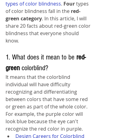
types of color blindness
. 
Four 
types 
of color blindness fall in the 
red-
green category
.
 In this article, I will 
share 20 facts about red-green color 
blindness that everyone should 
know. 
1. What does it mean to be 
red-
green
 colorblind?
It means that the colorblind 
individual will have difficulty 
recognizing and differentiating 
between colors that have some red 
or green as part of the whole color. 
For example
,
the 
purple color will 
look blue 
because
the
 eye can't 
recognize
 the red color in purple.
Design Careers for Colorblind 