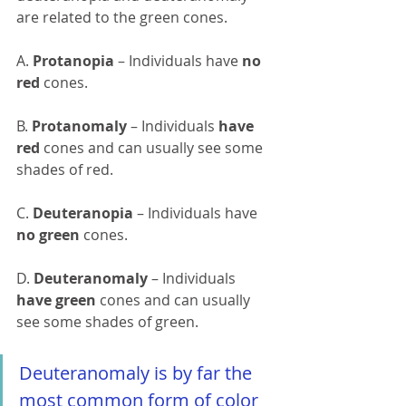
are related to the green cones.
A. 
Protanopia 
– Individuals have 
no 
red
 cones.
B. 
Protanomaly 
– Individuals 
have 
red
 cones and can usually see some 
shades of red.
C. 
Deuteranopia 
– Individuals have 
no green
 cones.
D. 
Deuteranomaly 
– Individuals 
have green
 cones and can usually 
see some shades of green.
Deuteranomaly is by far the 
most common form of color 