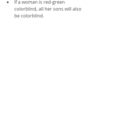
If a woman is red-green 
colorblind, all her sons will also 
be colorblind.