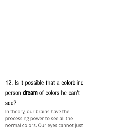
12. Is it possible that 
a 
colorblind 
person 
dream 
of colors he can't 
see?
In theory, our brains have the 
processing power to see all the 
normal colors. Our eyes cannot just 