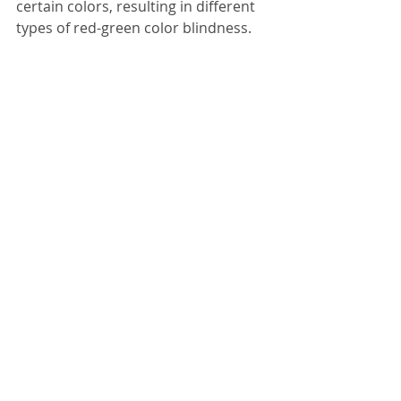
certain colors, resulting in different 
types of red-green color blindness.