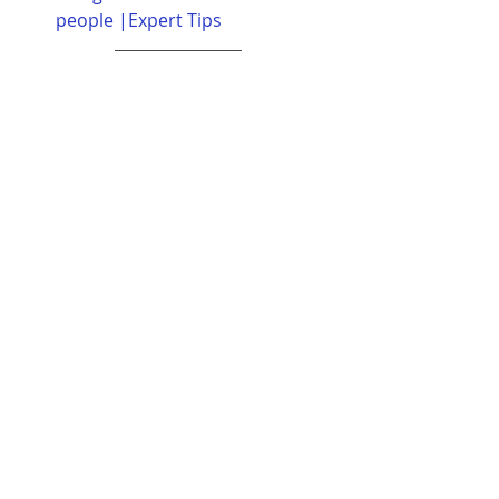
people |Expert Tips