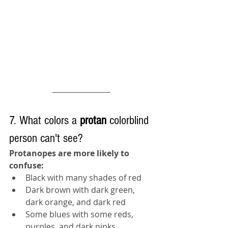
7. What colors a 
protan 
colorblind 
person can't see?
Protanopes are more likely to 
confuse:
Black with many shades of red
Dark brown with dark green, 
dark orange, and dark red
Some blues with some reds, 
purples, and dark pinks