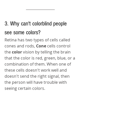
3. Why can't colorblind people 
see some colors?
Retina has two types of cells called 
cones and rods, 
Cone 
cells control 
the 
color 
vision by telling the brain 
that the color is red, green, blue, or 
a 
combination of them. When one of 
these cells 
doesn't
 work well and 
doesn't
 send the right signal, then 
the person 
will have trouble with 
seeing certain colors.