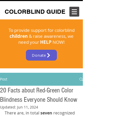
COLORBLIND GUIDE
To provide support for colorblind
children
& raise awareness, we
need your
HELP
NOW!
Donate
Post
20 Facts about Red-Green Color
Blindness Everyone Should Know
Updated:
Jun 11, 2024
There are, in total 
seven 
recognized