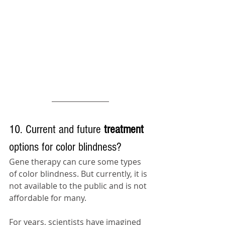
10. Current and future 
treatment 
options for color blindness?
Gene 
therapy
 can cure some types 
of color blindness. But currently, it is 
not available to 
the 
public and is not 
affordable for many. 
For years, scientists have imagined 