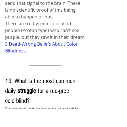
send that signal to the brain. There 
is no scientific proof of this being 
able to happen or not.
There are red-green colorblind 
people (Protan type) who can't see 
purple, but they saw it in their dream.
5 Dead-Wrong Beliefs About Color 
Blindness
13. What is the most common 
daily 
struggle 
for a red-gree 
colorblind?
Do colorblind people have trouble 
with traffic lights? The answer is no, 
most colorblind people learned to 