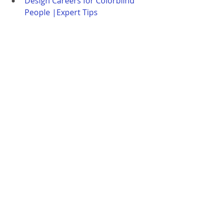
Design Careers for Colorblind 
People |Expert Tips