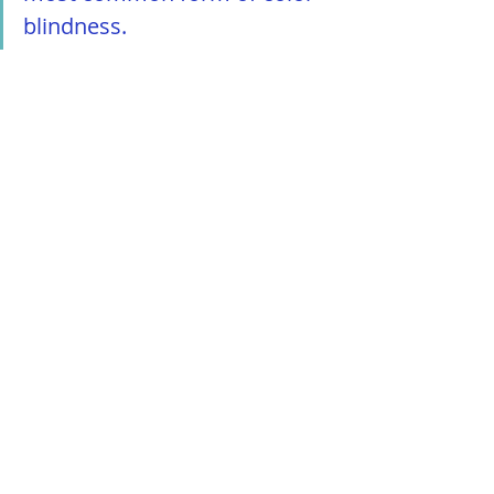
blindness.