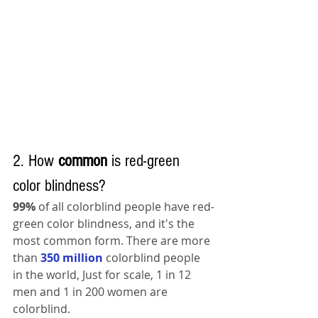
2. How 
common 
is red-green 
color blindness?
99%
 of all colorblind people have red-
green color blindness, and it's the 
most common form. There are more 
than 
350 million
 colorblind people 
in the world, Just for scale, 1 in 12 
men and 1 in 200 women are 
colorblind.