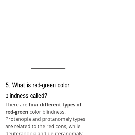
5. What is red-green color 
blindness called?
There are 
four different types of 
red-green
 color blindness. 
Protanopia and protanomaly types 
are related to the red cons, while 
deuteranopia and deuteranomaly 