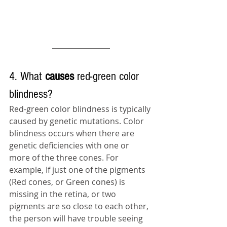
4. What 
causes 
red-green color 
blindness?
Red-green color blindness is typically 
caused by genetic mutations. Color 
blindness occurs when there are 
genetic deficiencies with one or 
more of the three cones. For 
example, If just one of the pigments 
(Red cones, or Green cones) is 
missing in the retina, or two 
pigments are so close to each other, 
the person will have trouble seeing 