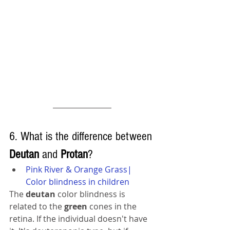
6. What is the difference between 
Deutan 
and 
Protan
?
Pink River & Orange Grass| 
Color blindness in children
The 
deutan 
color blindness is 
related to the 
green 
cones in the 
retina. If the individual doesn't have 