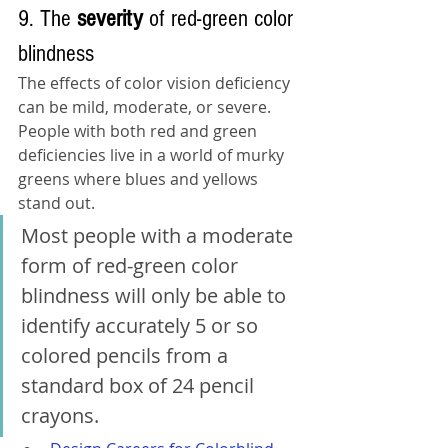
9. The 
severity 
of red-green color 
blindness
The effects of color vision deficiency 
can be mild, moderate, or severe. 
People with both red and green 
deficiencies live in a world of murky 
greens where blues and yellows 
stand out. 
Most people with a moderate 
form of red-green color 
blindness will only be able to 
identify accurately 5 or so 
colored pencils from a 
standard box of 24 pencil 
crayons.