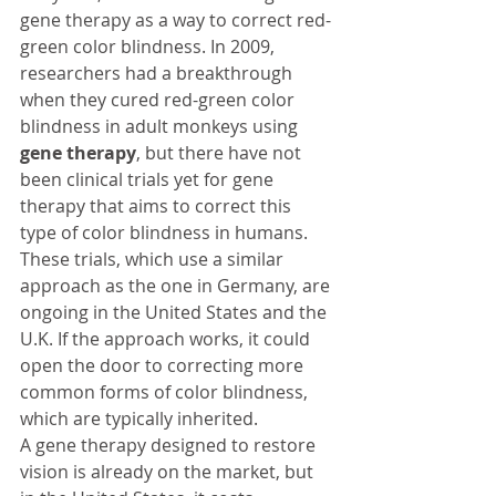
gene therapy as a way to correct red-
green color blindness. In 2009, 
researchers had a breakthrough 
when they cured red-green color 
blindness in adult monkeys using 
gene therapy
, but there have not 
been clinical trials yet for gene 
therapy that aims to correct this 
type of color blindness in humans. 
These trials, which use a similar 
approach as the one in Germany, are 
ongoing in the United States and the 
U.K. If the approach works, it could 
open the door to correcting more 
common forms of color blindness, 
which are typically inherited.
A gene therapy designed to restore 
vision is already on the market, but 