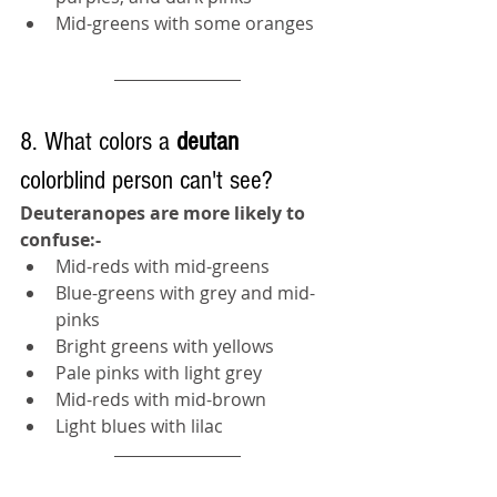
Mid-greens with some oranges
8. What colors a 
deutan 
colorblind person can't see?
Deuteranopes are more likely to 
confuse:-
Mid-reds with mid-greens
Blue-greens with grey and mid-
pinks
Bright greens with yellows
Pale pinks with light grey
Mid-reds with mid-brown
Light blues with lilac