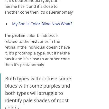
it, It's deuteranopia type, but if 
he/she has it and it's close to 
another cone then it's deueranomaly.
My Son Is Color Blind Now What?
The 
protan 
color blindness is 
related to the 
red 
cones in the 
retina. If the individual doesn't have 
it, It's protanopia type, but if he/she 
has it and it's close to another cone 
then it's protanomaly 
Both types will confuse some 
blues with some purples and 
both types will 
struggle 
to 
identify pale shades of most 
colors.